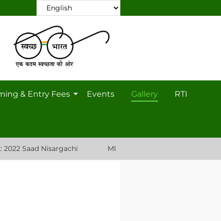
ming & Entry Fees
Events
Gallery
RTI
 Saad Nisargachi
MNP Nursery Plant List