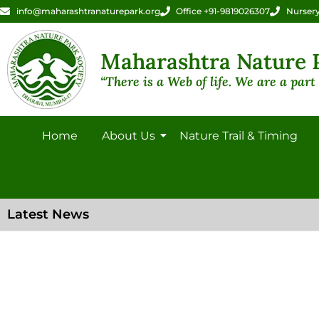
info@maharashtranaturepark.org
Office +91-9819026307
Nursery
Maharashtra Nature P
“There is a Web of life. We are a part o
Home
About Us
Nature Trail & Timing
Latest News
Gallery