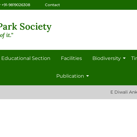
 +91-9819026308
Contact
ark Society
f it.”
Educational Section
Facilities
Biodiversity
Ti
Publication
E Diwali Ank: 2022