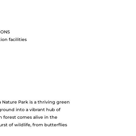
SIONS
on facilities
 Nature Park is a thriving green
round into a vibrant hub of
n forest comes alive in the
st of wildlife, from butterflies