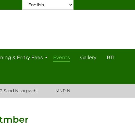
ming & Entry Fees
Events
Gallery
RTI
Nisargachi
MNP Nursery Plant List
ptmber