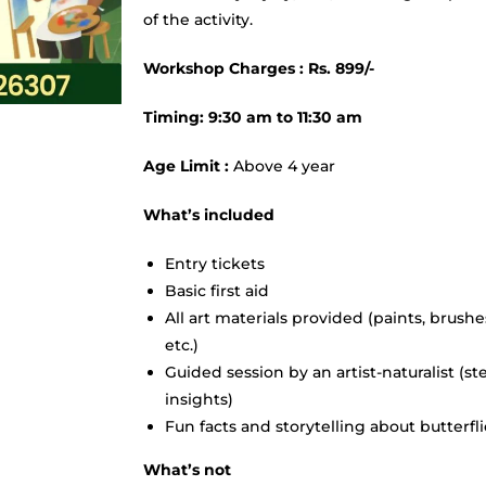
of the activity.
Workshop Charges : Rs. 899/-
Timing: 9:30 am to 11:30 am
Age Limit :
Above 4 year
What’s included
Entry tickets
Basic first aid
All art materials provided (paints, brushe
etc.)
Guided session by an artist-naturalist (st
insights)
Fun facts and storytelling about butterfl
What’s not