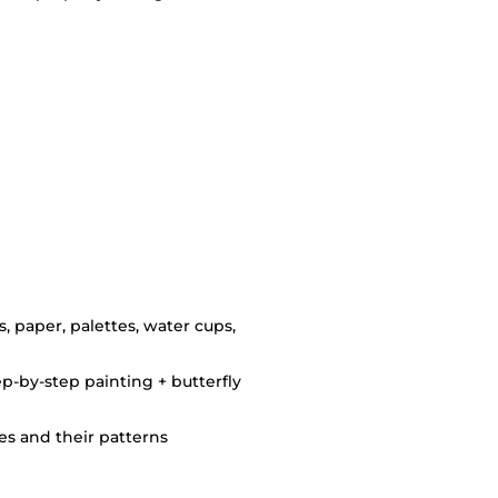
s, paper, palettes, water cups,
ep-by-step painting + butterfly
ies and their patterns