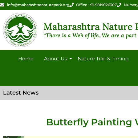
info@maharashtranaturepark.org
Office +91-9819026307
Nursery
Maharashtra Nature P
“There is a Web of life. We are a part o
Home
About Us
Nature Trail & Timing
Latest News
Butterfly Painting