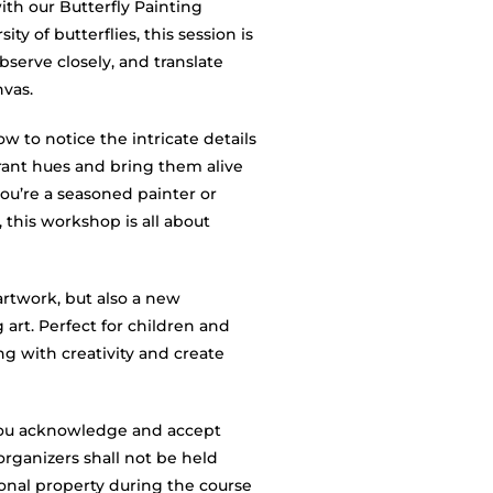
with our Butterfly Painting
y of butterflies, this session is
serve closely, and translate
nvas.
ow to notice the intricate details
brant hues and bring them alive
u’re a seasoned painter or
, this workshop is all about
artwork, but also a new
g art. Perfect for children and
ing with creativity and create
, you acknowledge and accept
organizers shall not be held
rsonal property during the course