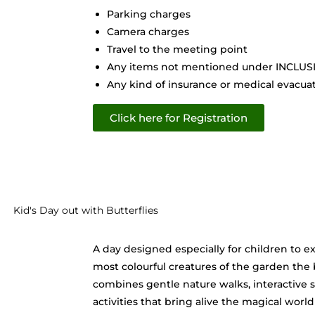
Parking charges
Camera charges
Travel to the meeting point
Any items not mentioned under INCLU
Any kind of insurance or medical evacuati
Click here for Registration
Kid's Day out with Butterflies
A day designed especially for children to ex
most colourful creatures of the garden the bu
combines gentle nature walks, interactive s
activities that bring alive the magical world 