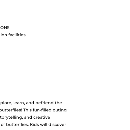
SIONS
on facilities
plore, learn, and befriend the
tterflies! This fun-filled outing
torytelling, and creative
of butterflies. Kids will discover