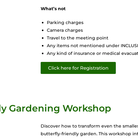
What’s not
Parking charges
Camera charges
Travel to the meeting point
Any items not mentioned under INCLU
Any kind of insurance or medical evacuati
Click here for Registration
fly Gardening Workshop
Discover how to transform even the smallest
butterfly-friendly garden. This workshop in