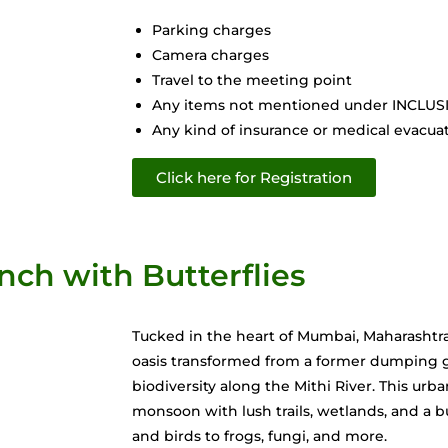
Parking charges
Camera charges
Travel to the meeting point
Any items not mentioned under INCLU
Any kind of insurance or medical evacuati
Click here for Registration
nch with Butterflies
Tucked in the heart of Mumbai, Maharashtra
oasis transformed from a former dumping g
biodiversity along the Mithi River. This urba
monsoon with lush trails, wetlands, and a bur
and birds to frogs, fungi, and more.