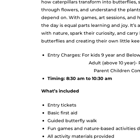
how caterpillars transform into butterflies, 
through flowers, and understand the plan
depend on. With games, art sessions, and 
the day is equal parts learning and joy. It’s
with nature, spark their curiosity, and car
butterflies and creating their own little k
Entry Charges: For kids 9 year and Below
Adult (above 
Parent Children Combo- R
Timing: 8:30 am to 10:30 am
What’s included
Entry tickets
Basic first aid
Guided butterfly walk
Fun games and nature-based activities d
All activity materials provided