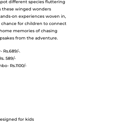
spot different species fluttering
ts these winged wonders
hands-on experiences woven in,
 a chance for children to connect
ry home memories of chasing
eepsakes from the adventure.
- Rs.689/-
.
10 year)- Rs. 589/-
s.1100/-
esigned for kids