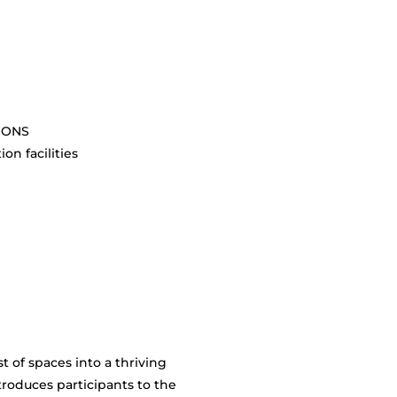
SIONS
on facilities
 of spaces into a thriving
troduces participants to the