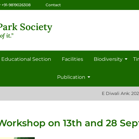
 +91-9819026308
Contact
ark Society
f it.”
Educational Section
Facilities
Biodiversity
Ti
Publication
E Diwali Ank: 2022 Saad 
 Workshop on 13th and 28 Se