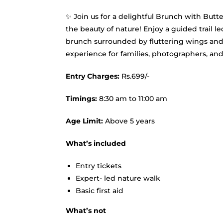
✨ Join us for a delightful Brunch with Butt
the beauty of nature! Enjoy a guided trail l
brunch surrounded by fluttering wings and
experience for families, photographers, and 
Entry Charges:
Rs.699/-
Timings:
8:30 am to 11:00 am
Age Limit:
Above 5 years
What’s included
Entry tickets
Expert- led nature walk
Basic first aid
What’s not