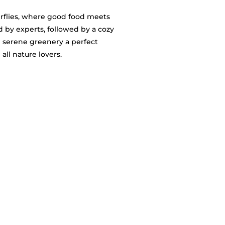
erflies, where good food meets
ed by experts, followed by a cozy
 serene greenery a perfect
all nature lovers.