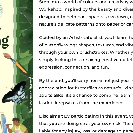
Step into a world of colours and creativity 
Workshop. Inspired by the beauty and diversit
designed to help participants slow down, ob
nature’s delicate patterns onto paper or ca
Guided by an Artist-Naturalist, you’ll learn h
of butterfly wings shapes, textures, and vi
through your own brushstrokes. Whether yo
simply looking for a relaxing creative outlet
expression, connection, and fun.
By the end, you’ll carry home not just your 
appreciation for butterflies as nature’s livin
adults alike, it’s a chance to combine learn
lasting keepsakes from the experience.
Disclaimer: By participating in this event
that you are doing so at your own risk. The 
liable for any injury, loss, or damage to pe